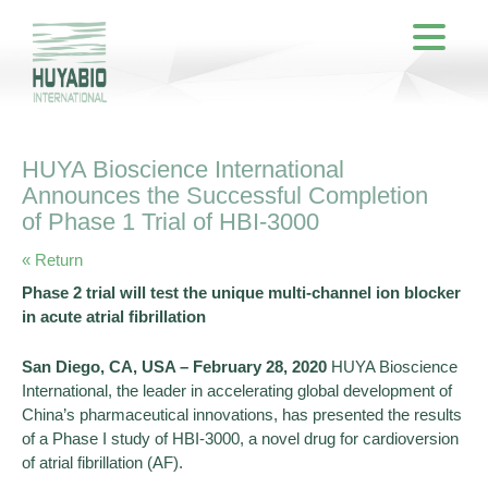
HUYA Bioscience International
Announces the Successful Completion
of Phase 1 Trial of HBI-3000
« Return
Phase 2 trial will test the unique multi-channel ion blocker
in acute atrial fibrillation
San Diego, CA, USA – February 28, 2020
HUYA Bioscience
International, the leader in accelerating global development of
China’s pharmaceutical innovations, has presented the results
of a Phase I study of HBI-3000, a novel drug for cardioversion
of atrial fibrillation (AF).