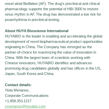
onset atrial fibrillation (AF). The drug’s preclinical and clinical
pharmacology supports the potential of HBI-3000 to restore
sinus rhythm in AF. The drug has demonstrated a low risk for
proarrhythmia in preclinical testing.
About HUYA Bioscience International
HUYABIO is the leader in enabling and accelerating the global
development of novel biopharmaceutical product opportunities
originating in China. The Company has emerged as the
partner-of-choice for maximizing the value of innovation in
China. With the largest team of scientists working with
Chinese innovators, HUYABIO identifies and advances
promising drug candidates globally and has offices in the US,
Japan, South Korea and China.
Contact details:
Yiota Merianos,
Corporate Communications
+1.858.353.1217
ymerianos@huyabio.com