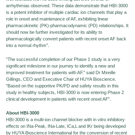
arrhythmias observed. These data demonstrate that HBI-3000
is a potent inhibitor of multiple cardiac ion channels that play a
role in onset and maintenance of AF, exhibiting linear
pharmacokinetic (PK)-pharmacodynamic (PD) relationships. It
should now be further investigated for its ability to
pharmacologically convert patients with recent onset AF back
into a normal rhythm”.
“The successful completion of our Phase 1 study is a very
significant milestone in our journey to identify a new and
improved treatment for patients with AF.” said Dr Mireille
Gillings, CEO and Executive Chair of HUYA Bioscience.
“Based on the supportive PK/PD and safety results in this
study in healthy subjects, HBI-3000 is now entering Phase 2
clinical development in patients with recent onset AF”.
About HBI-3000
HBI-3000 is a multi-ion channel blocker with in vitro inhibitory
effects on INa-Peak, INa-Late, ICa,L and IKr being developed
by HUYA Bioscience International for the conversion of recent