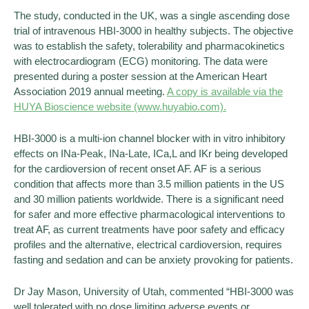
The study, conducted in the UK, was a single ascending dose
trial of intravenous HBI-3000 in healthy subjects. The objective
was to establish the safety, tolerability and pharmacokinetics
with electrocardiogram (ECG) monitoring. The data were
presented during a poster session at the American Heart
Association 2019 annual meeting.
A copy is available via the
HUYA Bioscience website (www.huyabio.com).
HBI-3000 is a multi-ion channel blocker with in vitro inhibitory
effects on INa-Peak, INa-Late, ICa,L and IKr being developed
for the cardioversion of recent onset AF. AF is a serious
condition that affects more than 3.5 million patients in the US
and 30 million patients worldwide. There is a significant need
for safer and more effective pharmacological interventions to
treat AF, as current treatments have poor safety and efficacy
profiles and the alternative, electrical cardioversion, requires
fasting and sedation and can be anxiety provoking for patients.
Dr Jay Mason, University of Utah, commented “HBI-3000 was
well tolerated with no dose limiting adverse events or