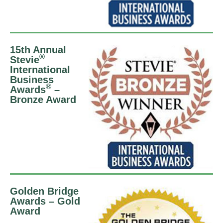
15th Annual
®
Stevie
International
Business
®
Awards
–
Bronze Award
Golden Bridge
Awards – Gold
Award