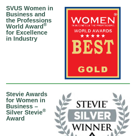
SVUS Women in
Business and
the Professions
®
World Award
for Excellence
in Industry
Stevie Awards
for Women in
Business –
®
Silver Stevie
Award