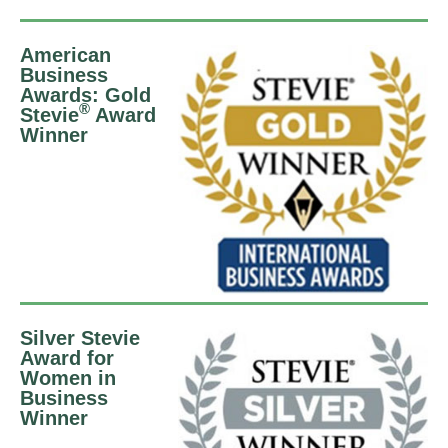
American
Business
Awards: Gold
®
Stevie
Award
Winner
Silver Stevie
Award for
Women in
Business
Winner