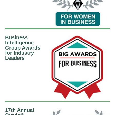
Business
Intelligence
Group Awards
for Industry
Leaders
17th Annual