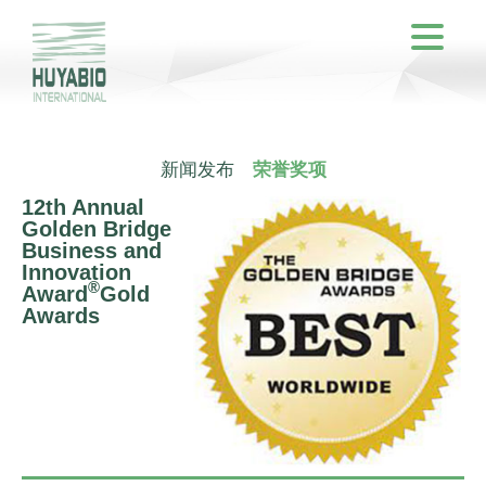
新闻发布
荣誉奖项
12th Annual
Golden Bridge
Business and
Innovation
®
Award
Gold
Awards