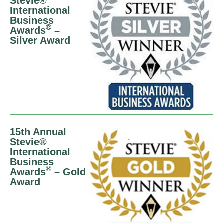
Stevie®
International
Business
®
Awards
–
Silver Award
15th Annual
Stevie®
International
Business
®
Awards
– Gold
Award