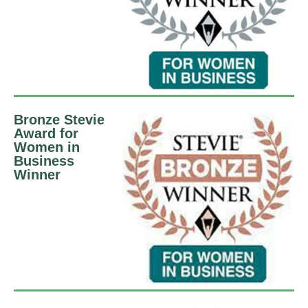
Bronze Stevie
Award for
Women in
Business
Winner