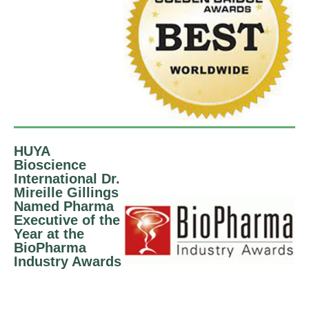
HUYA
Bioscience
International Dr.
Mireille Gillings
Named Pharma
Executive of the
Year at the
BioPharma
Industry Awards