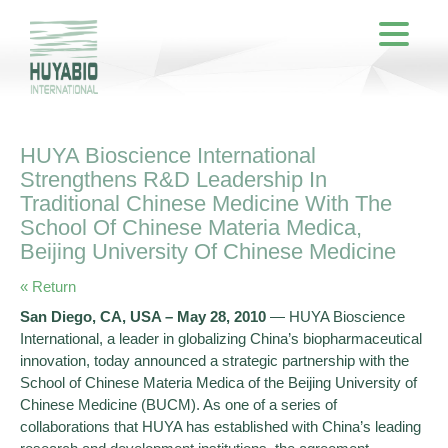
HUYA Bioscience International
Strengthens R&D Leadership In
Traditional Chinese Medicine With The
School Of Chinese Materia Medica,
Beijing University Of Chinese Medicine
« Return
San Diego, CA, USA – May 28, 2010
— HUYA Bioscience
International, a leader in globalizing China’s biopharmaceutical
innovation, today announced a strategic partnership with the
School of Chinese Materia Medica of the Beijing University of
Chinese Medicine (BUCM). As one of a series of
collaborations that HUYA has established with China’s leading