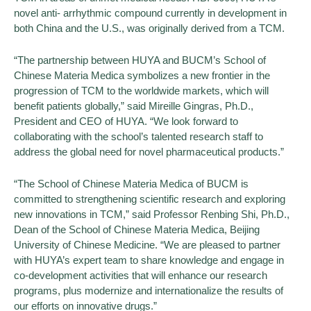
novel anti- arrhythmic compound currently in development in
both China and the U.S., was originally derived from a TCM.
“The partnership between HUYA and BUCM’s School of
Chinese Materia Medica symbolizes a new frontier in the
progression of TCM to the worldwide markets, which will
benefit patients globally,” said Mireille Gingras, Ph.D.,
President and CEO of HUYA. “We look forward to
collaborating with the school’s talented research staff to
address the global need for novel pharmaceutical products.”
“The School of Chinese Materia Medica of BUCM is
committed to strengthening scientific research and exploring
new innovations in TCM,” said Professor Renbing Shi, Ph.D.,
Dean of the School of Chinese Materia Medica, Beijing
University of Chinese Medicine. “We are pleased to partner
with HUYA’s expert team to share knowledge and engage in
co-development activities that will enhance our research
programs, plus modernize and internationalize the results of
our efforts on innovative drugs.”