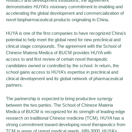
research and development institutions, the agreement
demonstrates HUYA’s visionary commitment to enabling and
accelerating the global development and commercialization of
novel biopharmaceutical products originating in China.
HUYA is one of the first companies to have recognized China’s
potential to help meet the global need for new preclinical and
clinical stage compounds. The agreement with the School of
Chinese Materia Medica of BUCM provides HUYA with
access to and first review of certain novel therapeutic
candidates owned or controlled by the school. In return, the
school gains access to HUYA’s expertise in preclinical and
clinical development and its global network of pharmaceutical
partners.
The partnership is expected to bring productive synergy
between the two parties. The School of Chinese Materia
Medica of BUCM is recognized for its strength of leading-edge
research on traditional Chinese medicine (TCM). HUYA has a
strong commitment toward developing novel therapeutics from
TCM in areas of unmet medical needs. HBI-3000, HUYA’s