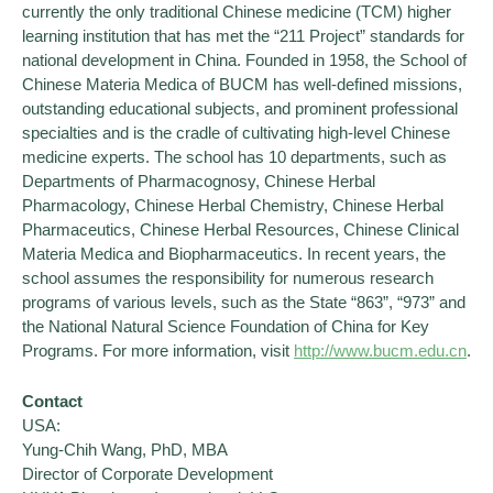
currently the only traditional Chinese medicine (TCM) higher
learning institution that has met the “211 Project” standards for
national development in China. Founded in 1958, the School of
Chinese Materia Medica of BUCM has well-defined missions,
outstanding educational subjects, and prominent professional
specialties and is the cradle of cultivating high-level Chinese
medicine experts. The school has 10 departments, such as
Departments of Pharmacognosy, Chinese Herbal
Pharmacology, Chinese Herbal Chemistry, Chinese Herbal
Pharmaceutics, Chinese Herbal Resources, Chinese Clinical
Materia Medica and Biopharmaceutics. In recent years, the
school assumes the responsibility for numerous research
programs of various levels, such as the State “863”, “973” and
the National Natural Science Foundation of China for Key
Programs. For more information, visit
http://www.bucm.edu.cn
.
Contact
USA:
Yung-Chih Wang, PhD, MBA
Director of Corporate Development