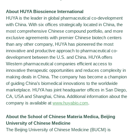
About HUYA Bioscience International
HUYA is the leader in global pharmaceutical co-development
with China. With six offices strategically located in China, the
most comprehensive Chinese compound portfolio, and more
exclusive agreements with premier Chinese biotech centers
than any other company, HUYA has pioneered the most
innovative and productive approach to pharmaceutical co-
development between the U.S. and China. HUYA offers
Western pharmaceutical companies efficient access to
innovative therapeutic opportunities and reduces complexity in
making deals in China. The company has become a champion
of guiding China’s biomedical innovations to the worldwide
marketplace. HUYA has joint headquarter offices in San Diego,
CA, USA and Shanghai, China. Additional information about the
company is available at
www.huyabio.com
.
About the School of Chinese Materia Medica, Beijing
University of Chinese Medicine
The Beijing University of Chinese Medicine (BUCM) is