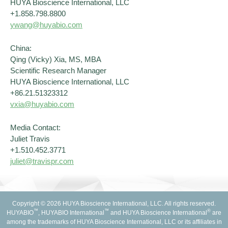
HUYA Bioscience International, LLC
+1.858.798.8800
ywang@huyabio.com
China:
Qing (Vicky) Xia, MS, MBA
Scientific Research Manager
HUYA Bioscience International, LLC
+86.21.51323312
vxia@huyabio.com
Media Contact:
Juliet Travis
+1.510.452.3771
juliet@travispr.com
Copyright © 2026 HUYA Bioscience International, LLC. All rights reserved.
™
™
®
HUYABIO
, HUYABIO International
and HUYA Bioscience International
are
among the trademarks of HUYA Bioscience International, LLC or its affiliates in